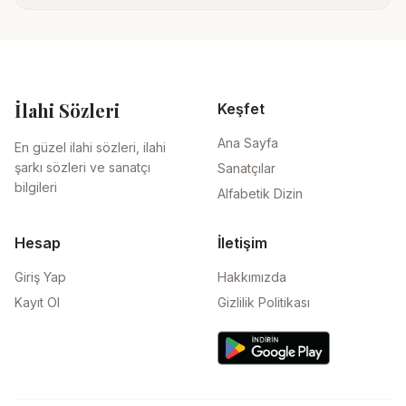
İlahi Sözleri
Keşfet
Ana Sayfa
En güzel ilahi sözleri, ilahi
şarkı sözleri ve sanatçı
Sanatçılar
bilgileri
Alfabetik Dizin
Hesap
İletişim
Giriş Yap
Hakkımızda
Kayıt Ol
Gizlilik Politikası