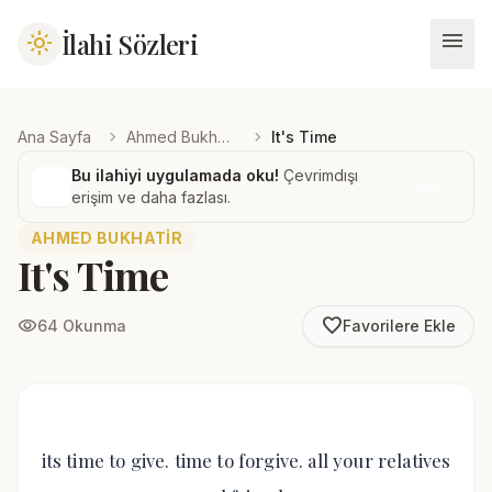
menu
İlahi Sözleri
light_mode
chevron_right
chevron_right
Ana Sayfa
Ahmed Bukhatir
It's Time
Bu ilahiyi uygulamada oku!
Çevrimdışı
İndir
erişim ve daha fazlası.
AHMED BUKHATIR
It's Time
favorite_border
visibility
64 Okunma
Favorilere Ekle
its time to give. time to forgive. all your relatives