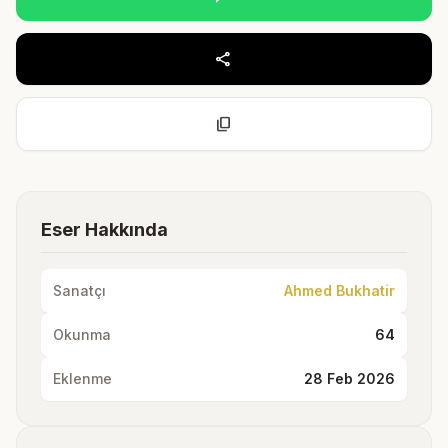
share
content_copy
Eser Hakkında
Sanatçı
Ahmed Bukhatir
Okunma
64
Eklenme
28 Feb 2026