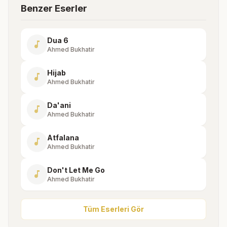
Benzer Eserler
Dua 6
music_note
Ahmed Bukhatir
Hijab
music_note
Ahmed Bukhatir
Da'ani
music_note
Ahmed Bukhatir
Atfalana
music_note
Ahmed Bukhatir
Don't Let Me Go
music_note
Ahmed Bukhatir
Tüm Eserleri Gör