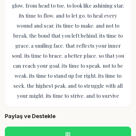
glow. from head to toe. to look like ashining star.
its time to flow. and to let go. to heal every
wound and scar. its time to make. and not to
break. the bond that you left behind. its time to
grace. a smiling face. that reflects your inner
soul. its time to brace. a better place. so that you
can reach your goal. its time to speak. not to be
weak. its time to stand up for right. its time to
seek. the highest peak. and to struggle with all
your might. its time to strive. and to survive
Paylaş ve Destekle
chat