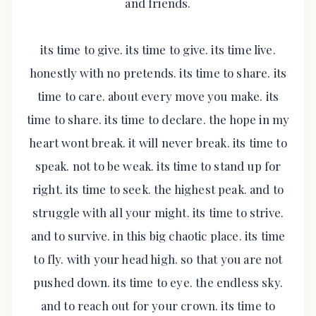
and friends.
its time to give. its time to give. its time live.
honestly with no pretends. its time to share. its
time to care. about every move you make. its
time to share. its time to declare. the hope in my
heart wont break. it will never break. its time to
speak. not to be weak. its time to stand up for
right. its time to seek. the highest peak. and to
struggle with all your might. its time to strive.
and to survive. in this big chaotic place. its time
to fly. with your head high. so that you are not
pushed down. its time to eye. the endless sky.
and to reach out for your crown. its time to