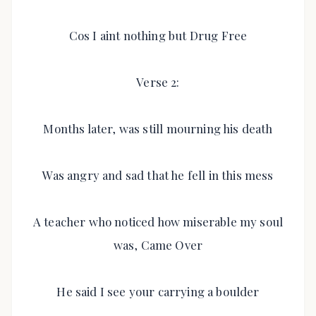
Cos I aint nothing but Drug Free
Verse 2:
Months later, was still mourning his death
Was angry and sad that he fell in this mess
A teacher who noticed how miserable my soul
was, Came Over
He said I see your carrying a boulder