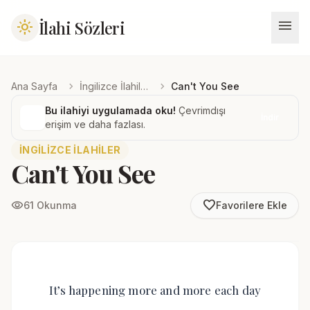
menu
İlahi Sözleri
light_mode
chevron_right
chevron_right
Ana Sayfa
İngilizce İlahiler
Can't You See
Bu ilahiyi uygulamada oku!
Çevrimdışı
İndir
erişim ve daha fazlası.
İNGILIZCE İLAHILER
Can't You See
favorite_border
visibility
61 Okunma
Favorilere Ekle
It’s happening more and more each day