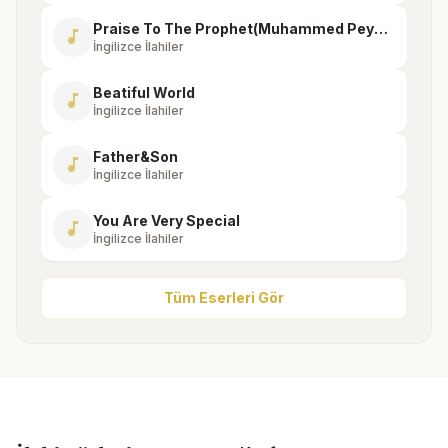
Praise To The Prophet(Muhammed Peygambere Övgü)
music_note
İngilizce İlahiler
Beatiful World
music_note
İngilizce İlahiler
Father&Son
music_note
İngilizce İlahiler
You Are Very Special
music_note
İngilizce İlahiler
Tüm Eserleri Gör