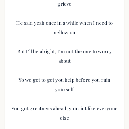
grieve
He said yeah once in a while when I need to
mellow out
But I’ll be alright, I’m not the one to worry
about
Yo we got to get you help before you ruin
yourself
You got greatness ahead, you aint like everyone
else