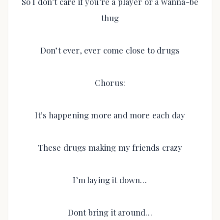
So I don’t care if you’re a player or a wanna-be
thug
Don’t ever, ever come close to drugs
Chorus:
It’s happening more and more each day
These drugs making my friends crazy
I’m laying it down…
Dont bring it around…