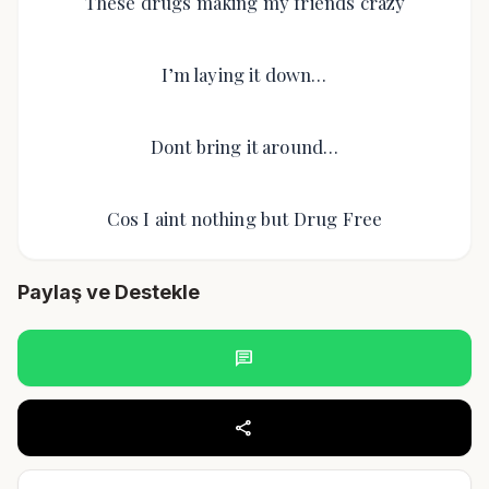
These drugs making my friends crazy
I’m laying it down…
Dont bring it around…
Cos I aint nothing but Drug Free
Paylaş ve Destekle
chat
share