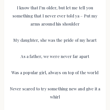
I know that I’m older, but let me tell you
something that I never ever told ya – Put my
arms around his shoulder
My daughter, she was the pride of my heart
As a father, we were never far apart
Was a popular girl, always on top of the world
Never scared to try something new and give it a
whirl