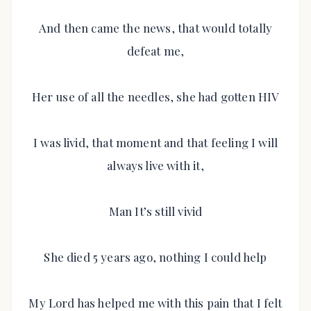
And then came the news, that would totally
defeat me,
Her use of all the needles, she had gotten HIV
I was livid, that moment and that feeling I will
always live with it,
Man It’s still vivid
She died 5 years ago, nothing I could help
My Lord has helped me with this pain that I felt