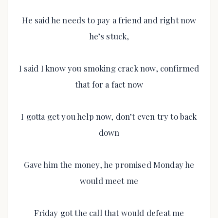
He said he needs to pay a friend and right now
he’s stuck,
I said I know you smoking crack now, confirmed
that for a fact now
I gotta get you help now, don’t even try to back
down
Gave him the money, he promised Monday he
would meet me
Friday got the call that would defeat me