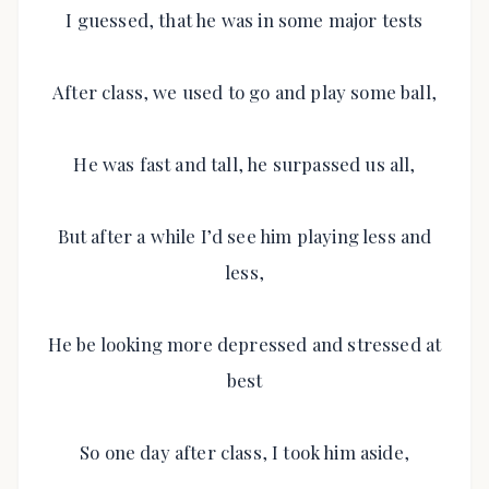
I guessed, that he was in some major tests
After class, we used to go and play some ball,
He was fast and tall, he surpassed us all,
But after a while I’d see him playing less and
less,
He be looking more depressed and stressed at
best
So one day after class, I took him aside,