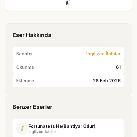
content_copy
Eser Hakkında
Sanatçı
İngilizce İlahiler
Okunma
61
Eklenme
28 Feb 2026
Benzer Eserler
Fortunate İs He(Bahtiyar Odur)
music_note
İngilizce İlahiler