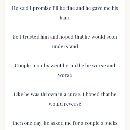
He said I promise I’ll be fine and he gave me his
hand
So I trusted him and hoped that he would soon
understand
Couple months went by and he be worse and
worse
Like he was thrown in a curse, I hoped that he
would reverse
then one day, he asked me for a couple a bucks