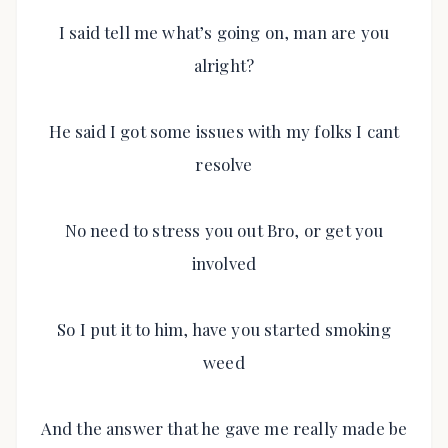
I said tell me what’s going on, man are you
alright?
He said I got some issues with my folks I cant
resolve
No need to stress you out Bro, or get you
involved
So I put it to him, have you started smoking
weed
And the answer that he gave me really made be