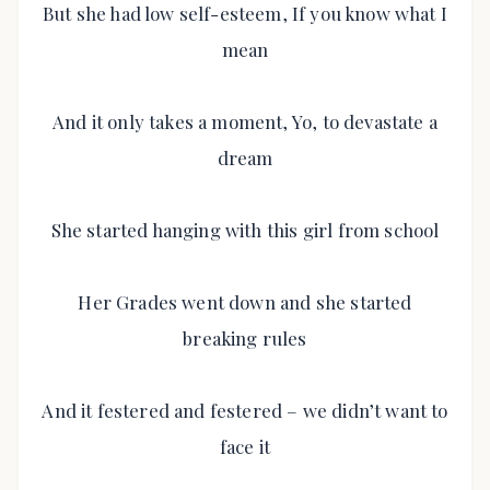
But she had low self-esteem, If you know what I
mean
And it only takes a moment, Yo, to devastate a
dream
She started hanging with this girl from school
Her Grades went down and she started
breaking rules
And it festered and festered – we didn’t want to
face it