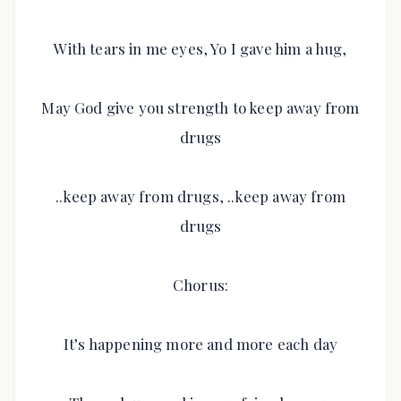
With tears in me eyes, Yo I gave him a hug,
May God give you strength to keep away from
drugs
..keep away from drugs, ..keep away from
drugs
Chorus:
It’s happening more and more each day