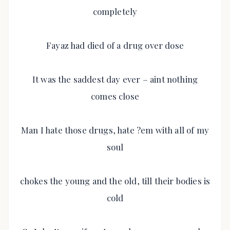
completely
Fayaz had died of a drug over dose
It was the saddest day ever – aint nothing
comes close
Man I hate those drugs, hate ?em with all of my
soul
chokes the young and the old, till their bodies is
cold