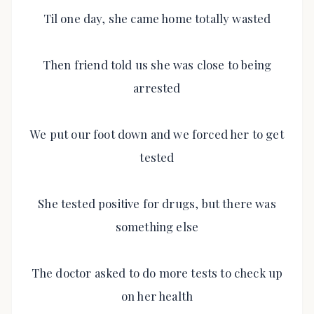
Til one day, she came home totally wasted
Then friend told us she was close to being
arrested
We put our foot down and we forced her to get
tested
She tested positive for drugs, but there was
something else
The doctor asked to do more tests to check up
on her health