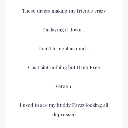
These drugs making my friends crazy
I’m laying it down…
Don?t bring it around…
Cos I aint nothing but Drug Free
Verse 1:
I used to see my buddy Fayaz looking all
depressed