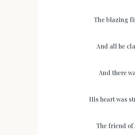
The blazing fi
And all he cl
And there wa
His heart was st
The friend of