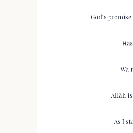
God’s promise 
Ḥas
Wa n
Allāh i
As I s