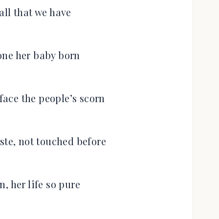
all that we have
lone her baby born
ace the people’s scorn
ste, not touched before
, her life so pure