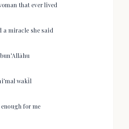
woman that ever lived
 a miracle she said
bun’Allāhu
i’mal wakīl
s enough for me