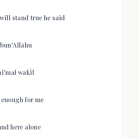
will stand true he said
bun’Allāhu
i’mal wakīl
s enough for me
tand here alone