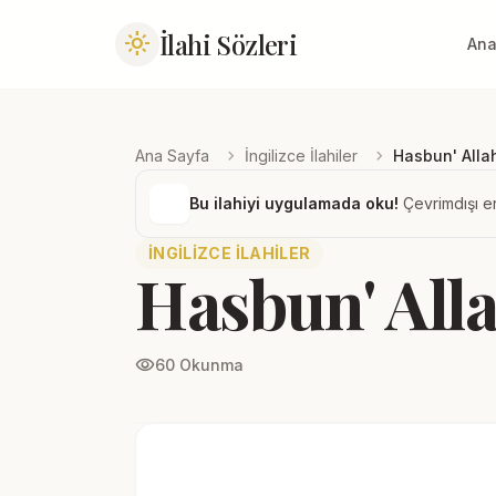
İlahi Sözleri
light_mode
Ana
chevron_right
chevron_right
Ana Sayfa
İngilizce İlahiler
Hasbun' Alla
Bu ilahiyi uygulamada oku!
Çevrimdışı er
İNGILIZCE İLAHILER
Hasbun' All
visibility
60 Okunma