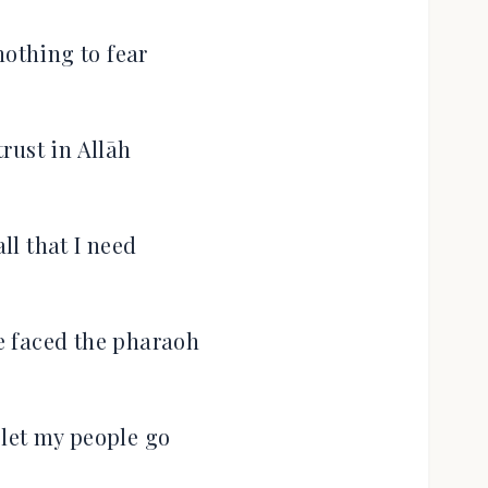
nothing to fear
trust in Allāh
all that I need
he faced the pharaoh
let my people go