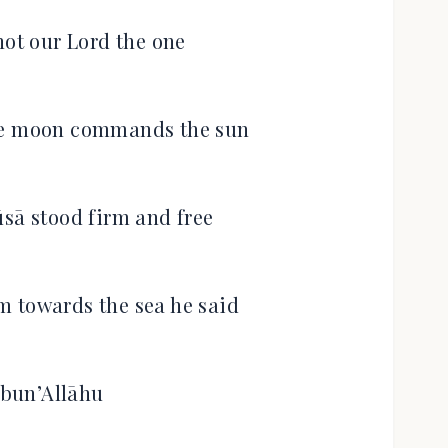
not our Lord the one
 moon commands the sun
sā stood firm and free
em towards the sea he said
bun’Allāhu