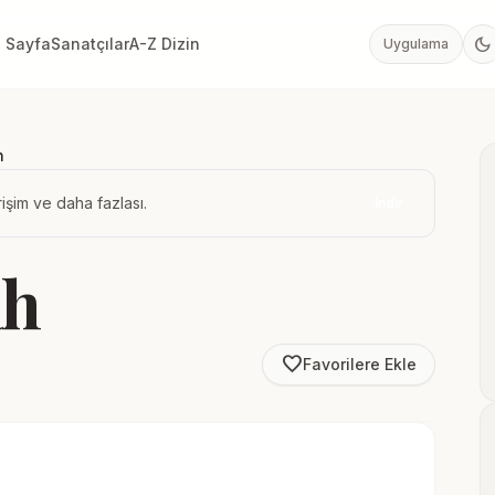
dark_mode
 Sayfa
Sanatçılar
A-Z Dizin
Uygulama
h
işim ve daha fazlası.
İndir
ah
favorite_border
Favorilere Ekle