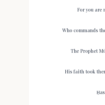
For you are 
Who commands the
The Prophet Mū
His faith took th
Ḥas