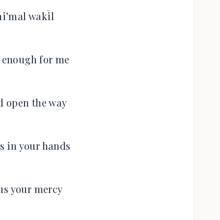
i’mal wakīl
s enough for me
d open the way
es in your hands
us your mercy