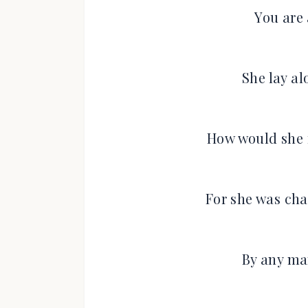
You are 
She lay a
How would she f
For she was cha
By any man