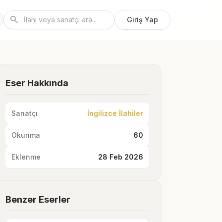
search
Giriş Yap
Eser Hakkında
Sanatçı
İngilizce İlahiler
Okunma
60
Eklenme
28 Feb 2026
Benzer Eserler