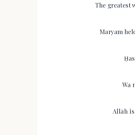
The greatest 
Maryam held
Ḥas
Wa n
Allāh i