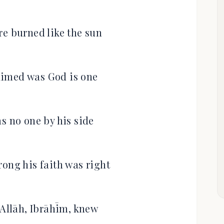
re burned like the sun
aimed was God is one
s no one by his side
rong his faith was right
 Allāh, Ibrāhīm, knew