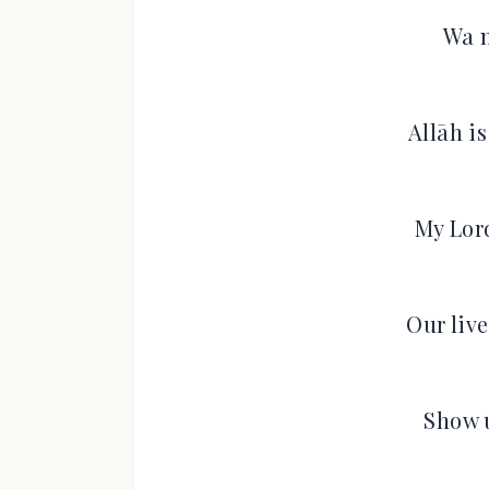
Wa n
Allāh i
My Lor
Our liv
Show 