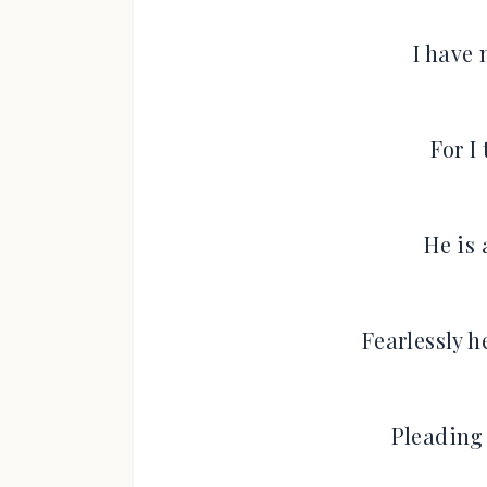
I have 
For I 
He is 
Fearlessly 
Pleading 