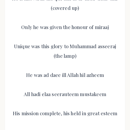
(covered up)
Only he was given the honour of miraaj
Unique was this glory to Muhammad asseeraj
(the lamp)
He was ad daee ill Allah hil azheem
All hadi elaa seerauteem mustakeem
His mission complete, his held in great esteem