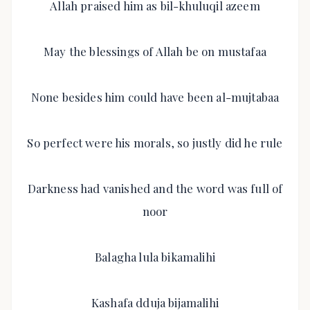
Allah praised him as bil-khuluqil azeem
May the blessings of Allah be on mustafaa
None besides him could have been al-mujtabaa
So perfect were his morals, so justly did he rule
Darkness had vanished and the word was full of
noor
Balagha lula bikamalihi
Kashafa dduja bijamalihi