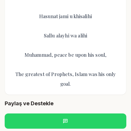
Hasunat jami u khisalihi
Sallu alayhi wa alihi
Muhammad, peace be upon his soul,
The greatest of Prophets, Islam was his only
goal.
Paylaş ve Destekle
chat