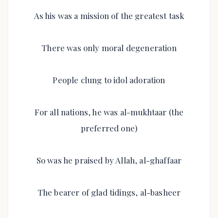
As his was a mission of the greatest task
There was only moral degeneration
People clung to idol adoration
For all nations, he was al-mukhtaar (the
preferred one)
So was he praised by Allah, al-ghaffaar
The bearer of glad tidings, al-basheer