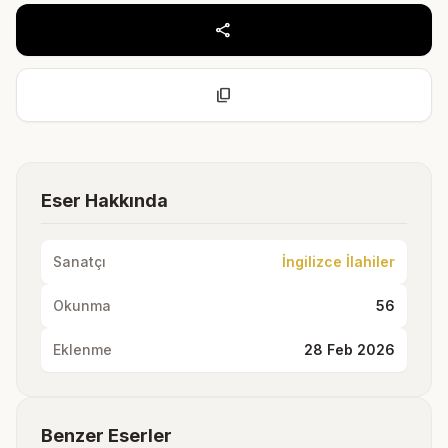
share
content_copy
Eser Hakkında
Sanatçı
İngilizce İlahiler
Okunma
56
Eklenme
28 Feb 2026
Benzer Eserler