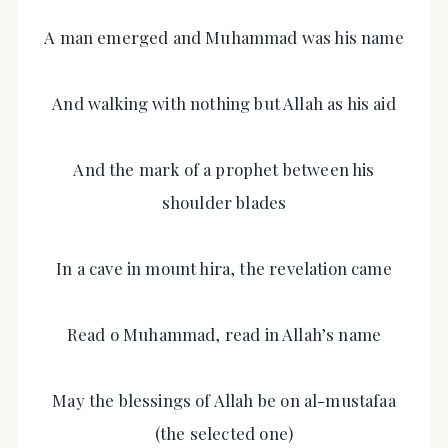
A man emerged and Muhammad was his name
And walking with nothing but Allah as his aid
And the mark of a prophet between his
shoulder blades
In a cave in mount hira, the revelation came
Read o Muhammad, read in Allah’s name
May the blessings of Allah be on al-mustafaa
(the selected one)