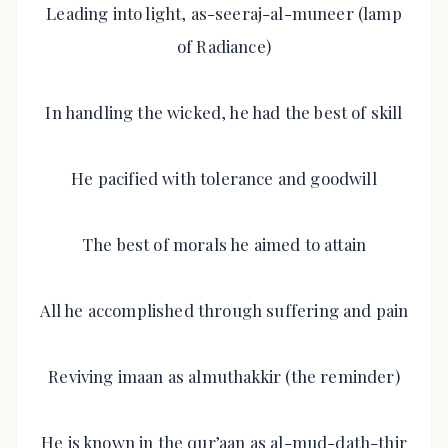
Leading into light, as-seeraj-al-muneer (lamp
of Radiance)
In handling the wicked, he had the best of skill
He pacified with tolerance and goodwill
The best of morals he aimed to attain
All he accomplished through suffering and pain
Reviving imaan as almuthakkir (the reminder)
He is known in the qur’aan as al-mud-dath-thir