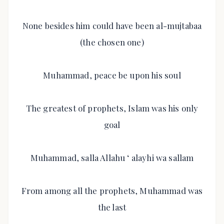
None besides him could have been al-mujtabaa
(the chosen one)
Muhammad, peace be upon his soul
The greatest of prophets, Islam was his only
goal
Muhammad, salla Allahu ‘ alayhi wa sallam
From among all the prophets, Muhammad was
the last