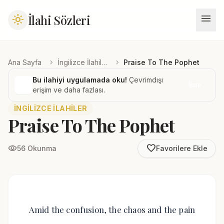
menu
İlahi Sözleri
light_mode
chevron_right
chevron_right
Ana Sayfa
İngilizce İlahiler
Praise To The Pophet
Bu ilahiyi uygulamada oku!
Çevrimdışı
İndir
erişim ve daha fazlası.
İNGILIZCE İLAHILER
Praise To The Pophet
favorite_border
visibility
56 Okunma
Favorilere Ekle
Amid the confusion, the chaos and the pain