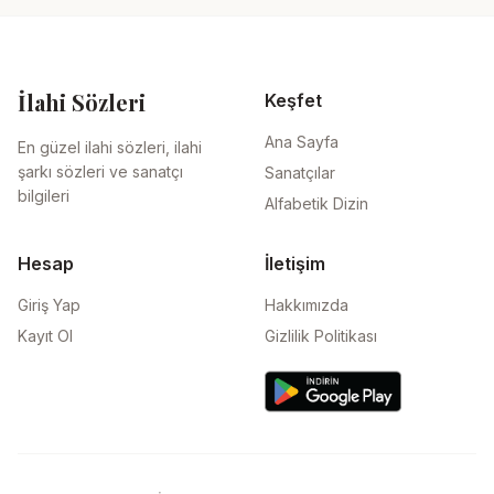
İlahi Sözleri
Keşfet
Ana Sayfa
En güzel ilahi sözleri, ilahi
şarkı sözleri ve sanatçı
Sanatçılar
bilgileri
Alfabetik Dizin
Hesap
İletişim
Giriş Yap
Hakkımızda
Kayıt Ol
Gizlilik Politikası