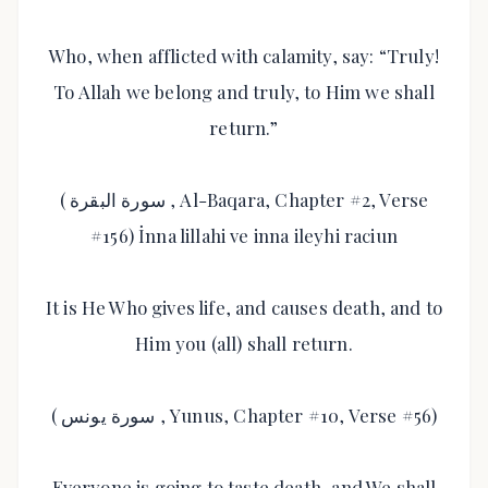
Who, when afflicted with calamity, say: “Truly!
To Allah we belong and truly, to Him we shall
return.”
( سورة البقرة , Al-Baqara, Chapter #2, Verse
#156) İnna lillahi ve inna ileyhi raciun
It is He Who gives life, and causes death, and to
Him you (all) shall return.
( سورة يونس , Yunus, Chapter #10, Verse #56)
Everyone is going to taste death, and We shall