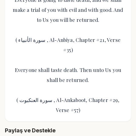
make a trial of you with evil and with good. And
to Us you will be returned.
( سورة الأنبياء , Al-Anbiya, Chapter #21, Verse
#35)
Everyone shall taste death. Then unto Us you
shall be returned.
( سورة العنكبوت , Al-Ankaboot, Chapter #29,
Verse #57)
Paylaş ve Destekle