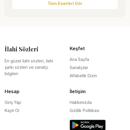
Tüm Eserleri Gör
İlahi Sözleri
Keşfet
Ana Sayfa
En güzel ilahi sözleri, ilahi
şarkı sözleri ve sanatçı
Sanatçılar
bilgileri
Alfabetik Dizin
Hesap
İletişim
Giriş Yap
Hakkımızda
Kayıt Ol
Gizlilik Politikası