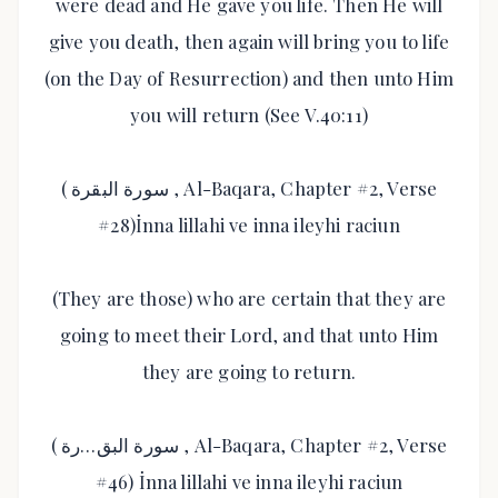
were dead and He gave you life. Then He will
give you death, then again will bring you to life
(on the Day of Resurrection) and then unto Him
you will return (See V.40:11)
( سورة البقرة , Al-Baqara, Chapter #2, Verse
#28)İnna lillahi ve inna ileyhi raciun
(They are those) who are certain that they are
going to meet their Lord, and that unto Him
they are going to return.
( سورة البق…رة , Al-Baqara, Chapter #2, Verse
#46) İnna lillahi ve inna ileyhi raciun