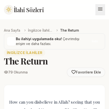
menu
İlahi Sözleri
light_mode
chevron_right
chevron_right
Ana Sayfa
İngilizce İlahiler
The Return
Bu ilahiyi uygulamada oku!
Çevrimdışı
İndir
erişim ve daha fazlası.
İNGILIZCE İLAHILER
The Return
favorite_border
visibility
79 Okunma
Favorilere Ekle
How can you disbelieve in Allah? seeing that you