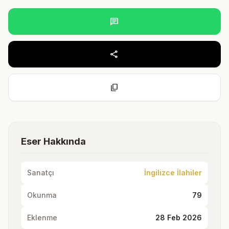
chat
share
content_copy
Eser Hakkında
Sanatçı
İngilizce İlahiler
Okunma
79
Eklenme
28 Feb 2026