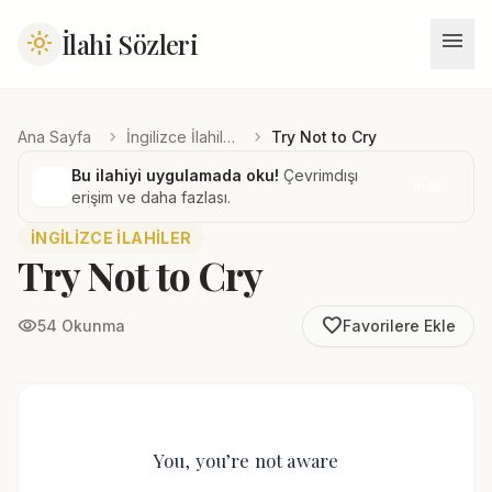
menu
İlahi Sözleri
light_mode
chevron_right
chevron_right
Ana Sayfa
İngilizce İlahiler
Try Not to Cry
Bu ilahiyi uygulamada oku!
Çevrimdışı
İndir
erişim ve daha fazlası.
İNGILIZCE İLAHILER
Try Not to Cry
favorite_border
visibility
54 Okunma
Favorilere Ekle
You, you’re not aware