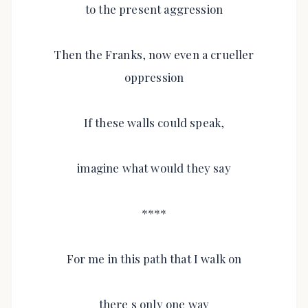
to the present aggression
Then the Franks, now even a crueller
oppression
If these walls could speak,
imagine what would they say
****
For me in this path that I walk on
there s only one way