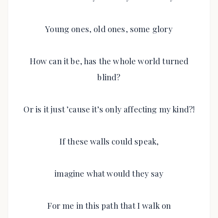
Young ones, old ones, some glory
How can it be, has the whole world turned
blind?
Or is it just ’cause it’s only affecting my kind?!
If these walls could speak,
imagine what would they say
For me in this path that I walk on