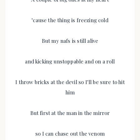
’cause the thing is freezing cold
But my nafs is still alive
and kicking unstoppable and on a roll
I throw bricks at the devil so I’ll be sure to hit
him
But first at the man in the mirror
so I can chase out the venom