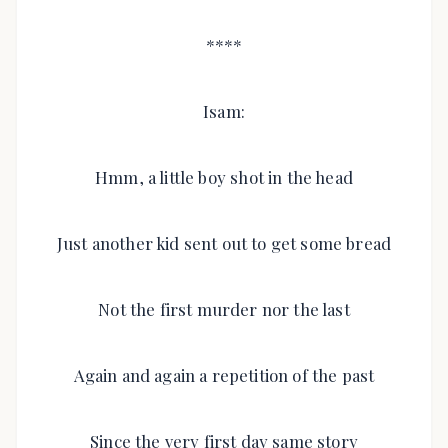
****
Isam:
Hmm, a little boy shot in the head
Just another kid sent out to get some bread
Not the first murder nor the last
Again and again a repetition of the past
Since the very first day same story