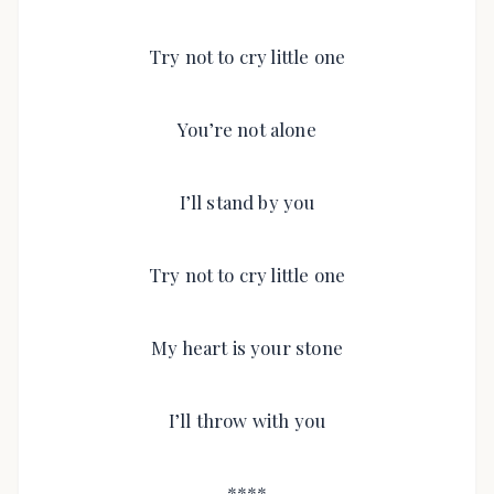
Try not to cry little one
You’re not alone
I’ll stand by you
Try not to cry little one
My heart is your stone
I’ll throw with you
****