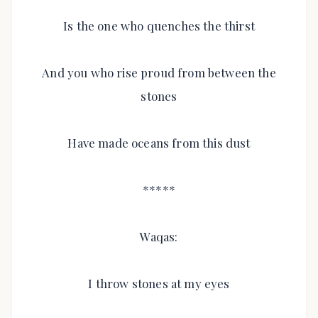
Is the one who quenches the thirst
And you who rise proud from between the
stones
Have made oceans from this dust
*****
Waqas:
I throw stones at my eyes