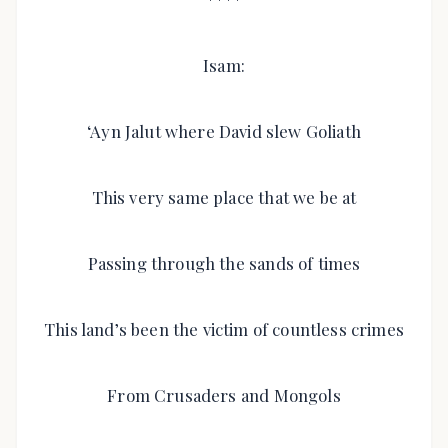
Isam:
‘Ayn Jalut where David slew Goliath
This very same place that we be at
Passing through the sands of times
This land’s been the victim of countless crimes
From Crusaders and Mongols