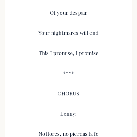
Of your despair
Your nightmares will end
This I promise, I promise
****
CHORUS
Lenny:
No llores, no pierdas la fe