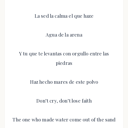
La sed la calma el que haze
Agua de la arena
Y tu que te levantas con orgullo entre las
piedras
Haz hecho mares de este polvo
Don’t cry, don’t lose faith
The one who made water come out of the sand