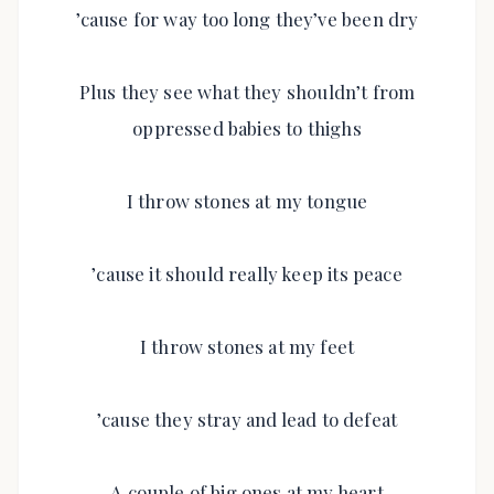
’cause for way too long they’ve been dry
Plus they see what they shouldn’t from
oppressed babies to thighs
I throw stones at my tongue
’cause it should really keep its peace
I throw stones at my feet
’cause they stray and lead to defeat
A couple of big ones at my heart