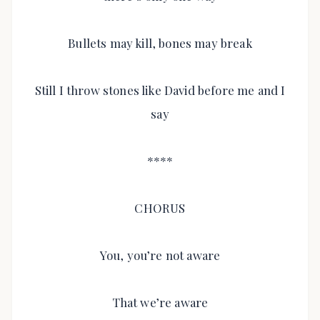
Bullets may kill, bones may break
Still I throw stones like David before me and I
say
****
CHORUS
You, you’re not aware
That we’re aware