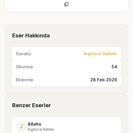
content_copy
Eser Hakkında
Sanatçı
İngilizce İlahiler
Okunma
54
Eklenme
28 Feb 2026
Benzer Eserler
Allahu
music_note
İngilizce İlahiler