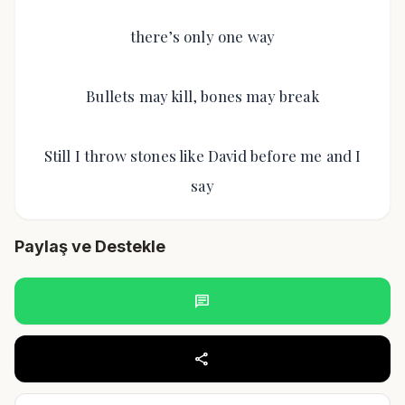
there’s only one way
Bullets may kill, bones may break
Still I throw stones like David before me and I
say
Paylaş ve Destekle
chat
share