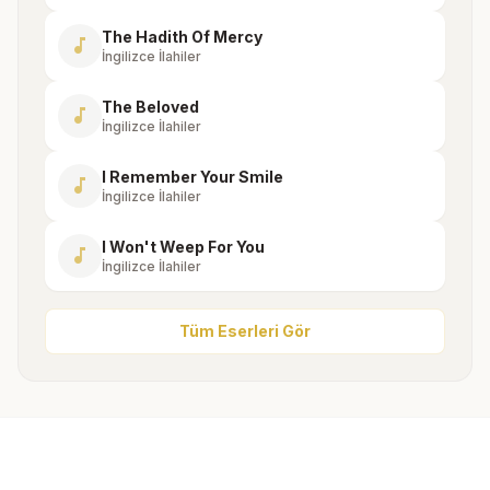
The Hadith Of Mercy
music_note
İngilizce İlahiler
The Beloved
music_note
İngilizce İlahiler
I Remember Your Smile
music_note
İngilizce İlahiler
I Won't Weep For You
music_note
İngilizce İlahiler
Tüm Eserleri Gör