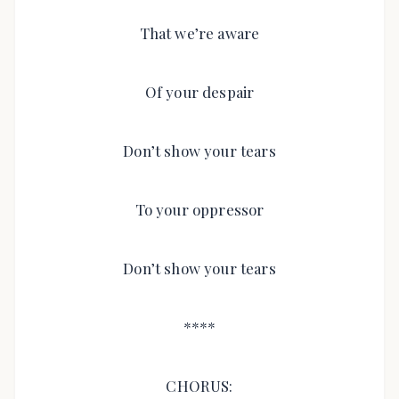
That we’re aware
Of your despair
Don’t show your tears
To your oppressor
Don’t show your tears
****
CHORUS: