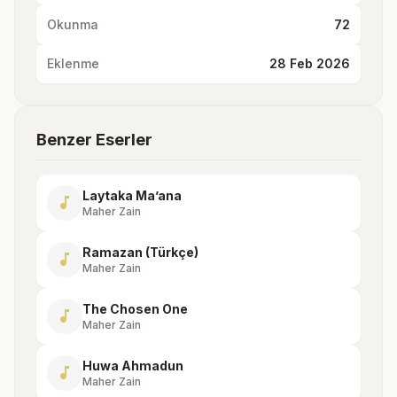
Okunma
72
Eklenme
28 Feb 2026
Benzer Eserler
Laytaka Ma’ana
music_note
Maher Zain
Ramazan (Türkçe)
music_note
Maher Zain
The Chosen One
music_note
Maher Zain
Huwa Ahmadun
music_note
Maher Zain