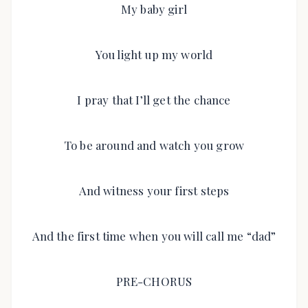
My baby girl
You light up my world
I pray that I’ll get the chance
To be around and watch you grow
And witness your first steps
And the first time when you will call me “dad”
PRE-CHORUS