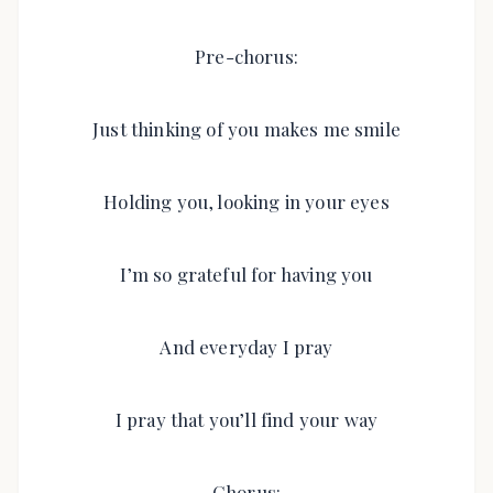
Pre-chorus:
Just thinking of you makes me smile
Holding you, looking in your eyes
I’m so grateful for having you
And everyday I pray
I pray that you’ll find your way
Chorus: