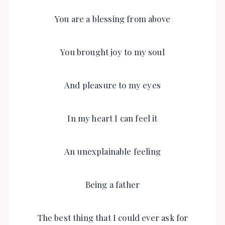
You are a blessing from above
You brought joy to my soul
And pleasure to my eyes
In my heart I can feel it
An unexplainable feeling
Being a father
The best thing that I could ever ask for