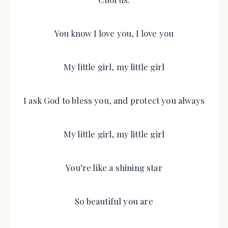
You know I love you, I love you
My little girl, my little girl
I ask God to bless you, and protect you always
My little girl, my little girl
You’re like a shining star
So beautiful you are