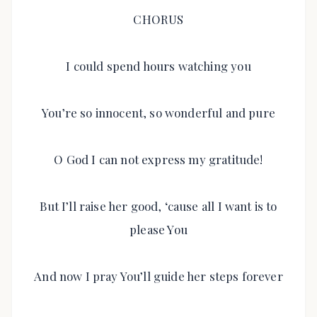
CHORUS
I could spend hours watching you
You’re so innocent, so wonderful and pure
O God I can not express my gratitude!
But I’ll raise her good, ‘cause all I want is to
please You
And now I pray You’ll guide her steps forever