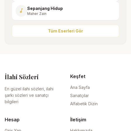
Sepanjang Hidup
music_note
Maher Zain
Tüm Eserleri Gör
İlahi Sözleri
Keşfet
Ana Sayfa
En güzel ilahi sözleri, ilahi
şarkı sözleri ve sanatçı
Sanatçılar
bilgileri
Alfabetik Dizin
Hesap
İletişim
Giriş Yap
Hakkımızda