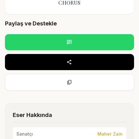
CHORUS
Paylaş ve Destekle
chat
share
content_copy
Eser Hakkında
Sanatçı
Maher Zain