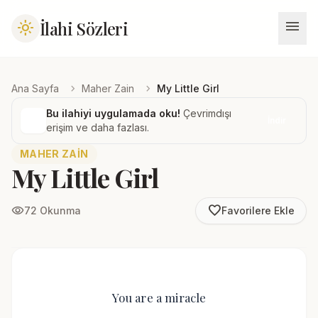
menu
İlahi Sözleri
light_mode
chevron_right
chevron_right
Ana Sayfa
Maher Zain
My Little Girl
Bu ilahiyi uygulamada oku!
Çevrimdışı
İndir
erişim ve daha fazlası.
MAHER ZAIN
My Little Girl
favorite_border
visibility
72 Okunma
Favorilere Ekle
You are a miracle