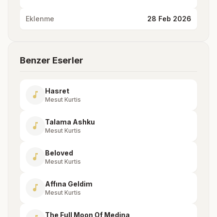
Eklenme
28 Feb 2026
Benzer Eserler
Hasret
music_note
Mesut Kurtis
Talama Ashku
music_note
Mesut Kurtis
Beloved
music_note
Mesut Kurtis
Affına Geldim
music_note
Mesut Kurtis
The Full Moon Of Medina