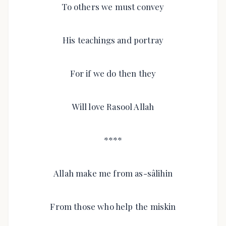
To others we must convey
His teachings and portray
For if we do then they
Will love Rasool Allah
****
Allah make me from as-sâlihin
From those who help the miskin