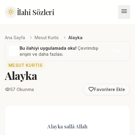
menu
İlahi Sözleri
light_mode
chevron_right
chevron_right
Ana Sayfa
Mesut Kurtis
Alayka
Bu ilahiyi uygulamada oku!
Çevrimdışı
İndir
erişim ve daha fazlası.
MESUT KURTIS
Alayka
favorite_border
visibility
57 Okunma
Favorilere Ekle
Alayka sallâ Allah