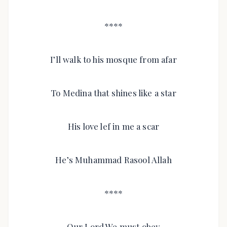
****
I’ll walk to his mosque from afar
To Medina that shines like a star
His love lef in me a scar
He’s Muhammad Rasool Allah
****
Our Lord We must obey