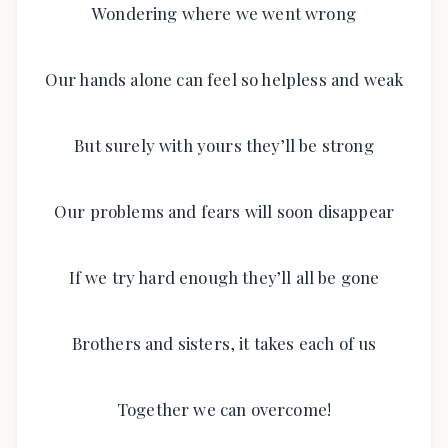
Wondering where we went wrong
Our hands alone can feel so helpless and weak
But surely with yours they’ll be strong
Our problems and fears will soon disappear
If we try hard enough they’ll all be gone
Brothers and sisters, it takes each of us
Together we can overcome!