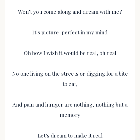
Won’t you come along and dream with me?
It’s picture-perfect in my mind
Oh how I wish it would be real, oh real
No one living on the streets or digging for a bite
to eat,
And pain and hunger are nothing, nothing but a
memory
Let’s dream to make it real