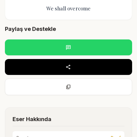
We shall overcome
Paylaş ve Destekle
chat
share
content_copy
Eser Hakkında