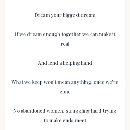
Dream your biggest dream
If we dream enough together we can make it
real
And lend a helping hand
What we keep won’t mean anything, once we’re
gone
No abandoned women, struggling hard trying
to make ends meet