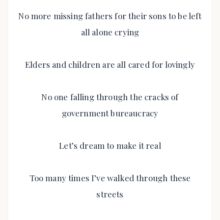
No more missing fathers for their sons to be left
all alone crying
Elders and children are all cared for lovingly
No one falling through the cracks of
government bureaucracy
Let’s dream to make it real
Too many times I’ve walked through these
streets