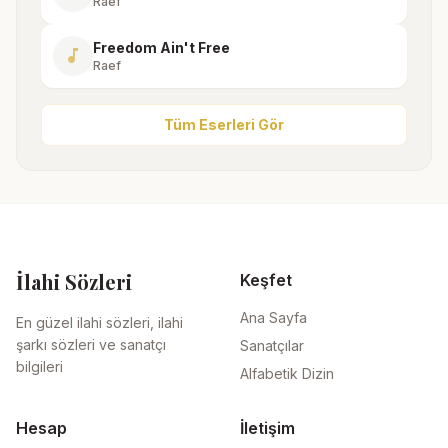
Raef
Freedom Ain't Free
music_note
Raef
Tüm Eserleri Gör
İlahi Sözleri
Keşfet
Ana Sayfa
En güzel ilahi sözleri, ilahi
şarkı sözleri ve sanatçı
Sanatçılar
bilgileri
Alfabetik Dizin
Hesap
İletişim