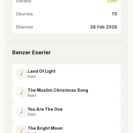
Sanatçı
Raef
Okunma
70
Eklenme
28 Feb 2026
Benzer Eserler
Land Of Light
music_note
Raef
The Muslim Christmas Song
music_note
Raef
You Are The One
music_note
Raef
The Bright Moon
music_note