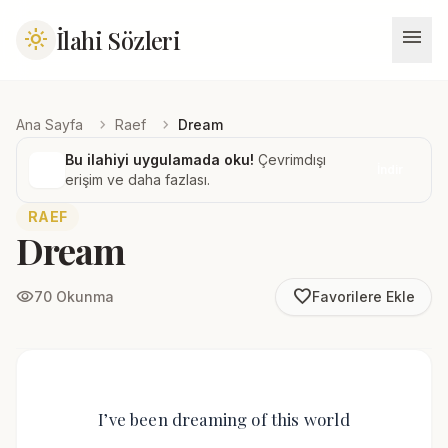
menu
İlahi Sözleri
light_mode
chevron_right
chevron_right
Ana Sayfa
Raef
Dream
Bu ilahiyi uygulamada oku!
Çevrimdışı
İndir
erişim ve daha fazlası.
RAEF
Dream
favorite_border
visibility
70 Okunma
Favorilere Ekle
I’ve been dreaming of this world